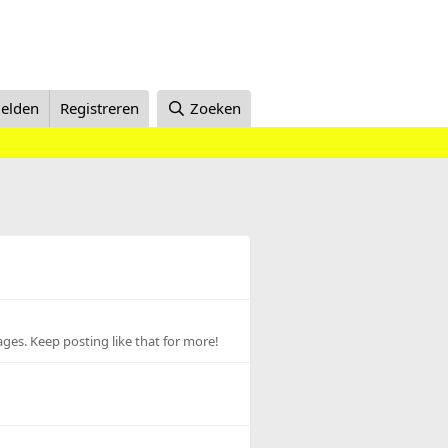
elden
Registreren
Zoeken
ges. Keep posting like that for more!