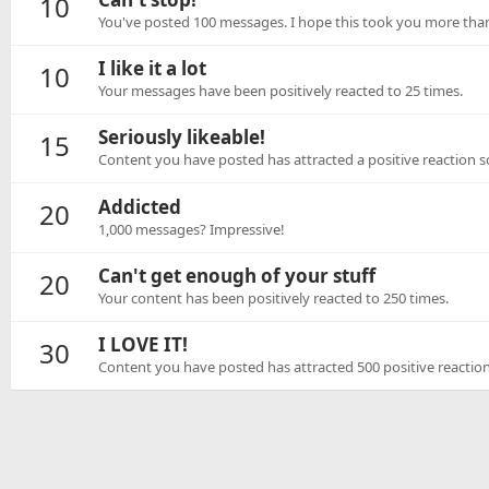
10
You've posted 100 messages. I hope this took you more than
I like it a lot
10
Your messages have been positively reacted to 25 times.
Seriously likeable!
15
Content you have posted has attracted a positive reaction sc
Addicted
20
1,000 messages? Impressive!
Can't get enough of your stuff
20
Your content has been positively reacted to 250 times.
I LOVE IT!
30
Content you have posted has attracted 500 positive reaction