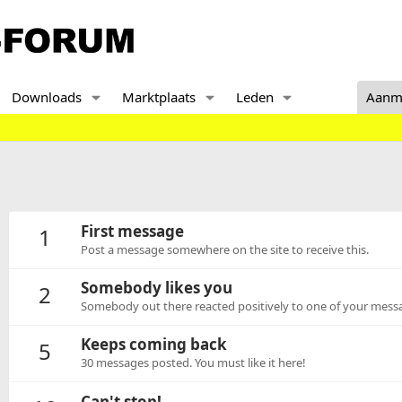
Downloads
Marktplaats
Leden
Aanm
First message
1
Post a message somewhere on the site to receive this.
Somebody likes you
2
Somebody out there reacted positively to one of your messa
Keeps coming back
5
30 messages posted. You must like it here!
Can't stop!