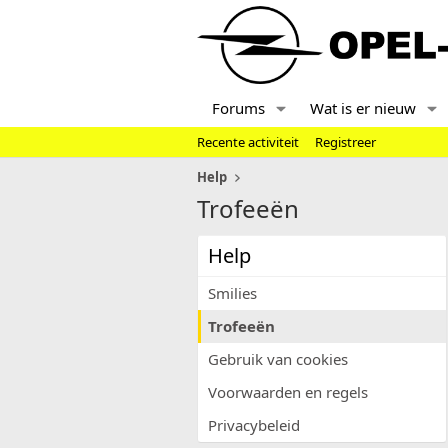
Forums
Wat is er nieuw
Recente activiteit
Registreer
Help
Trofeeën
Help
Smilies
Trofeeën
Gebruik van cookies
Voorwaarden en regels
Privacybeleid