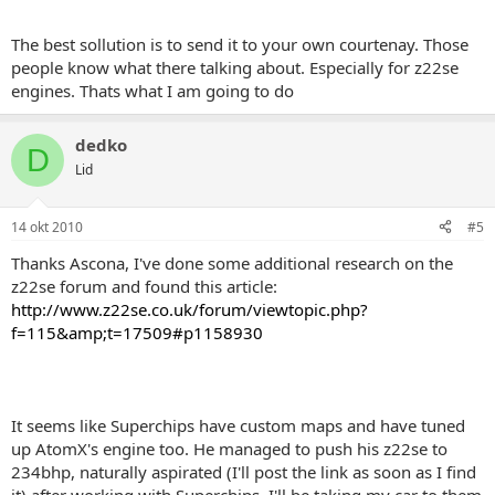
The best sollution is to send it to your own courtenay. Those
people know what there talking about. Especially for z22se
engines. Thats what I am going to do
dedko
D
Lid
14 okt 2010
#5
Thanks Ascona, I've done some additional research on the
z22se forum and found this article:
http://www.z22se.co.uk/forum/viewtopic.php?
f=115&amp;t=17509#p1158930
It seems like Superchips have custom maps and have tuned
up AtomX's engine too. He managed to push his z22se to
234bhp, naturally aspirated (I'll post the link as soon as I find
it) after working with Superchips. I'll be taking my car to them