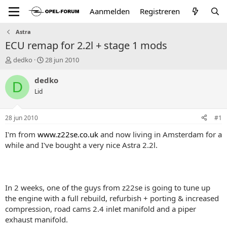
Aanmelden
Registreren
Astra
ECU remap for 2.2l + stage 1 mods
T
S
dedko
28 jun 2010
o
t
p
a
dedko
D
i
r
Lid
c
t
s
d
t
a
28 jun 2010
#1
a
t
r
u
I'm from
www.z22se.co.uk
and now living in Amsterdam for a
t
m
while and I've bought a very nice Astra 2.2l.
e
r
In 2 weeks, one of the guys from z22se is going to tune up
the engine with a full rebuild, refurbish + porting & increased
compression, road cams 2.4 inlet manifold and a piper
exhaust manifold.