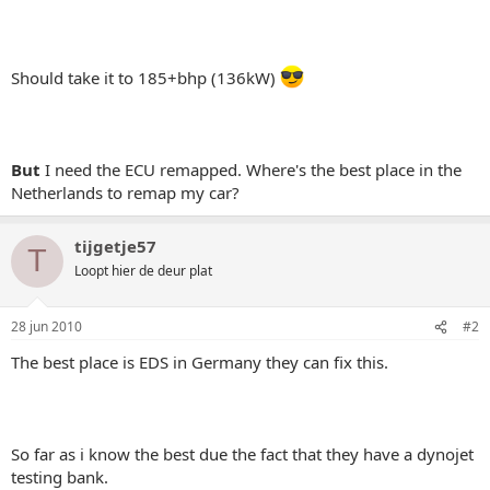
Should take it to 185+bhp (136kW)
But
I need the ECU remapped. Where's the best place in the
Netherlands to remap my car?
tijgetje57
T
Loopt hier de deur plat
28 jun 2010
#2
The best place is EDS in Germany they can fix this.
So far as i know the best due the fact that they have a dynojet
testing bank.