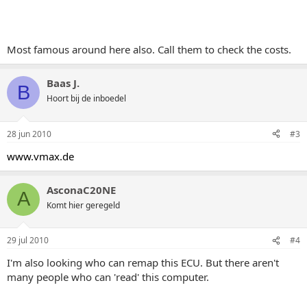
Most famous around here also. Call them to check the costs.
Baas J.
B
Hoort bij de inboedel
28 jun 2010
#3
www.vmax.de
AsconaC20NE
A
Komt hier geregeld
29 jul 2010
#4
I'm also looking who can remap this ECU. But there aren't
many people who can 'read' this computer.