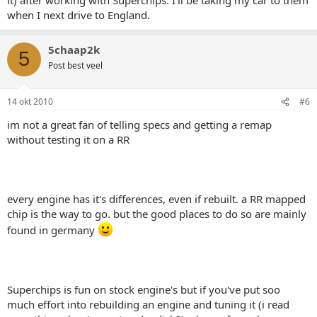
when I next drive to England.
5chaap2k
5
Post best veel
14 okt 2010
#6
im not a great fan of telling specs and getting a remap
without testing it on a RR
every engine has it's differences, even if rebuilt. a RR mapped
chip is the way to go. but the good places to do so are mainly
found in germany
Superchips is fun on stock engine's but if you've put soo
much effort into rebuilding an engine and tuning it (i read