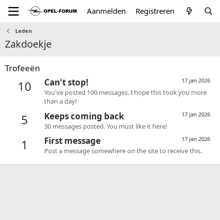
Aanmelden
Registreren
Leden
Zakdoekje
Trofeeën
Can't stop!
17 jan 2026
10
You've posted 100 messages. I hope this took you more
than a day!
Keeps coming back
17 jan 2026
5
30 messages posted. You must like it here!
First message
17 jan 2026
1
Post a message somewhere on the site to receive this.