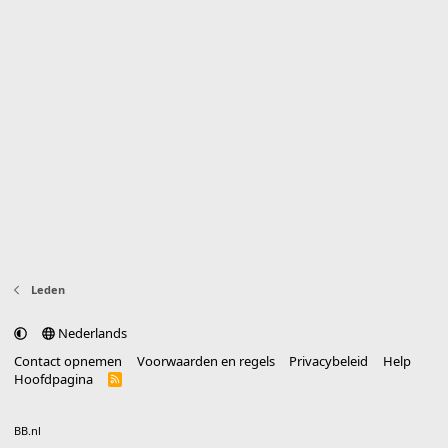
Leden
Nederlands
Contact opnemen
Voorwaarden en regels
Privacybeleid
Help
Hoofdpagina
R
S
S
®
Community platform by XenForo
© 2010-2025 XenForo Ltd.
vertaald door
BB.nl