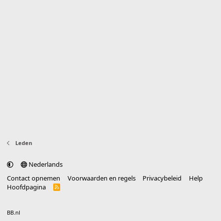
Leden
Nederlands
Contact opnemen
Voorwaarden en regels
Privacybeleid
Help
Hoofdpagina
R
S
S
®
Community platform by XenForo
© 2010-2025 XenForo Ltd.
vertaald door
BB.nl