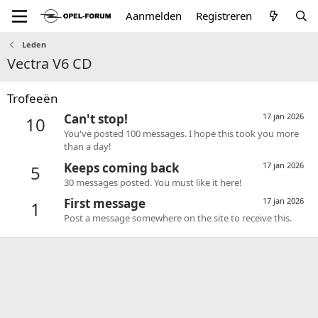
Aanmelden
Registreren
Leden
Vectra V6 CD
Trofeeën
Can't stop!
17 jan 2026
10
You've posted 100 messages. I hope this took you more
than a day!
Keeps coming back
17 jan 2026
5
30 messages posted. You must like it here!
First message
17 jan 2026
1
Post a message somewhere on the site to receive this.