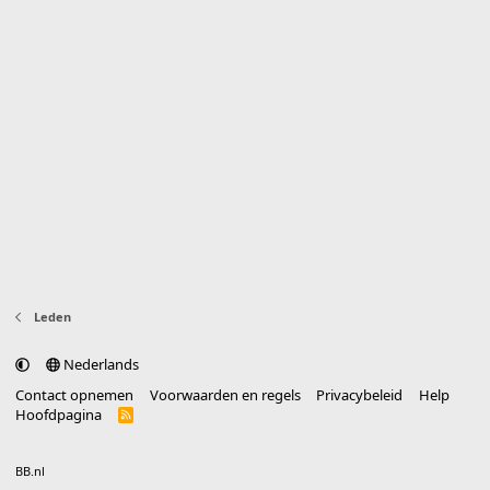
Leden
Nederlands
Contact opnemen
Voorwaarden en regels
Privacybeleid
Help
Hoofdpagina
R
S
S
®
Community platform by XenForo
© 2010-2025 XenForo Ltd.
vertaald door
BB.nl