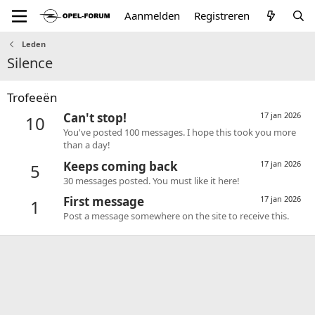
Aanmelden
Registreren
Leden
Silence
Trofeeën
Can't stop!
17 jan 2026
10
You've posted 100 messages. I hope this took you more
than a day!
Keeps coming back
17 jan 2026
5
30 messages posted. You must like it here!
First message
17 jan 2026
1
Post a message somewhere on the site to receive this.