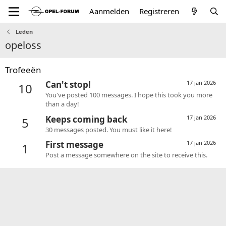
Aanmelden
Registreren
Leden
opeloss
Trofeeën
Can't stop!
17 jan 2026
10
You've posted 100 messages. I hope this took you more
than a day!
Keeps coming back
17 jan 2026
5
30 messages posted. You must like it here!
First message
17 jan 2026
1
Post a message somewhere on the site to receive this.