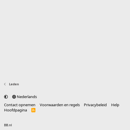
Leden
Nederlands
Contact opnemen
Voorwaarden en regels
Privacybeleid
Help
Hoofdpagina
R
S
S
®
Community platform by XenForo
© 2010-2025 XenForo Ltd.
vertaald door
BB.nl