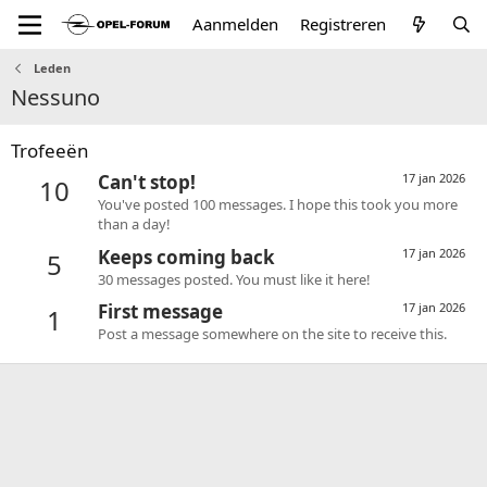
Aanmelden
Registreren
Leden
Nessuno
Trofeeën
Can't stop!
17 jan 2026
10
You've posted 100 messages. I hope this took you more
than a day!
Keeps coming back
17 jan 2026
5
30 messages posted. You must like it here!
First message
17 jan 2026
1
Post a message somewhere on the site to receive this.