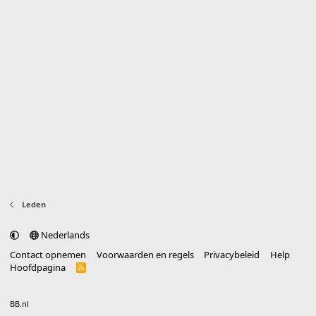
Leden
Nederlands
Contact opnemen
Voorwaarden en regels
Privacybeleid
Help
Hoofdpagina
R
S
S
®
Community platform by XenForo
© 2010-2025 XenForo Ltd.
vertaald door
BB.nl