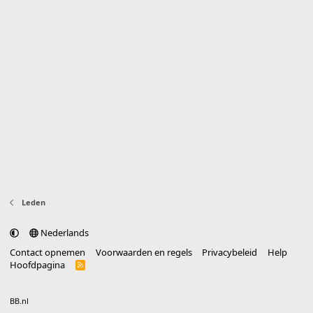
Leden
Nederlands
Contact opnemen
Voorwaarden en regels
Privacybeleid
Help
Hoofdpagina
R
S
S
®
Community platform by XenForo
© 2010-2025 XenForo Ltd.
vertaald door
BB.nl