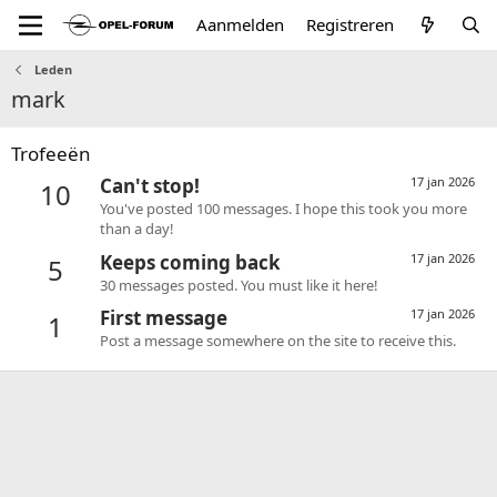
Aanmelden
Registreren
Leden
mark
Trofeeën
Can't stop!
17 jan 2026
10
You've posted 100 messages. I hope this took you more
than a day!
Keeps coming back
17 jan 2026
5
30 messages posted. You must like it here!
First message
17 jan 2026
1
Post a message somewhere on the site to receive this.