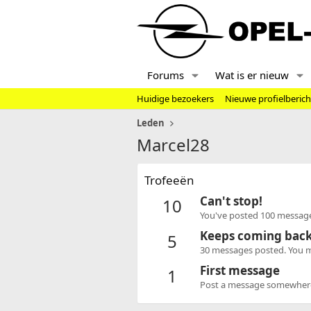
Forums
Wat is er nieuw
Huidige bezoekers
Nieuwe profielberic
Leden
Marcel28
Trofeeën
Can't stop!
10
You've posted 100 message
Keeps coming bac
5
30 messages posted. You mu
First message
1
Post a message somewhere o