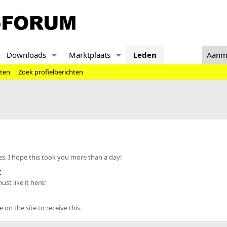
Downloads
Marktplaats
Leden
Aanm
hten
Zoek profielberichten
s. I hope this took you more than a day!
k
st like it here!
n the site to receive this.