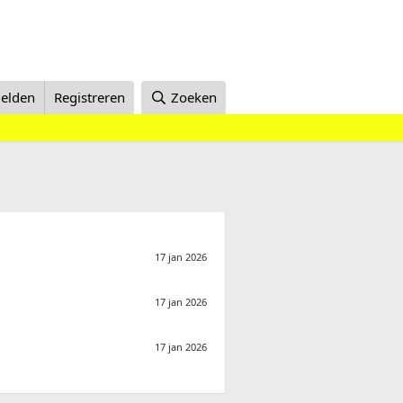
elden
Registreren
Zoeken
17 jan 2026
17 jan 2026
17 jan 2026