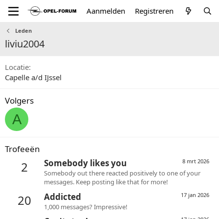
Aanmelden
Registreren
Leden
liviu2004
Locatie
Capelle a/d IJssel
Volgers
A
Trofeeën
Somebody likes you
8 mrt 2026
2
Somebody out there reacted positively to one of your
messages. Keep posting like that for more!
Addicted
17 jan 2026
20
1,000 messages? Impressive!