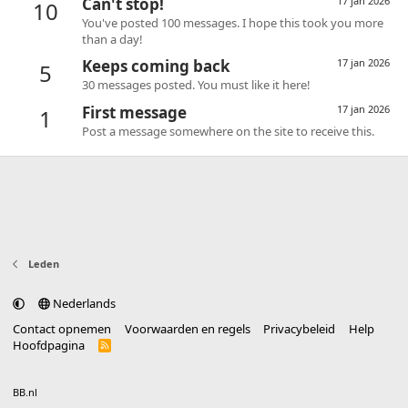
Can't stop!
17 jan 2026
10
You've posted 100 messages. I hope this took you more
than a day!
Keeps coming back
17 jan 2026
5
30 messages posted. You must like it here!
First message
17 jan 2026
1
Post a message somewhere on the site to receive this.
Leden
Nederlands
Contact opnemen
Voorwaarden en regels
Privacybeleid
Help
Hoofdpagina
R
S
S
®
Community platform by XenForo
© 2010-2025 XenForo Ltd.
vertaald door
BB.nl