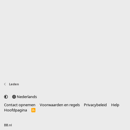
Leden
Nederlands
Contact opnemen
Voorwaarden en regels
Privacybeleid
Help
Hoofdpagina
R
S
S
®
Community platform by XenForo
© 2010-2025 XenForo Ltd.
vertaald door
BB.nl