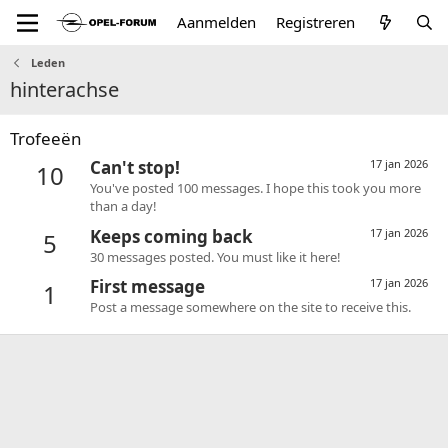
Aanmelden
Registreren
Leden
hinterachse
Trofeeën
Can't stop!
17 jan 2026
10
You've posted 100 messages. I hope this took you more
than a day!
Keeps coming back
17 jan 2026
5
30 messages posted. You must like it here!
First message
17 jan 2026
1
Post a message somewhere on the site to receive this.