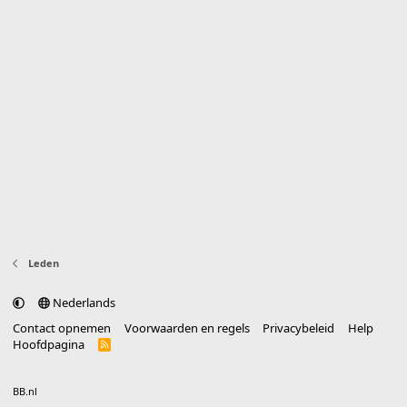
Leden
Nederlands
Contact opnemen
Voorwaarden en regels
Privacybeleid
Help
Hoofdpagina
R
S
S
®
Community platform by XenForo
© 2010-2025 XenForo Ltd.
vertaald door
BB.nl