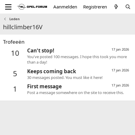
Aanmelden
Registreren
Leden
hillclimber16V
Trofeeën
Can't stop!
17 jan 2026
10
You've posted 100 messages. I hope this took you more
than a day!
Keeps coming back
17 jan 2026
5
30 messages posted. You must like it here!
First message
17 jan 2026
1
Post a message somewhere on the site to receive this.