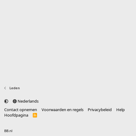
Leden
Nederlands
Contact opnemen
Voorwaarden en regels
Privacybeleid
Help
Hoofdpagina
R
S
S
®
Community platform by XenForo
© 2010-2025 XenForo Ltd.
vertaald door
BB.nl