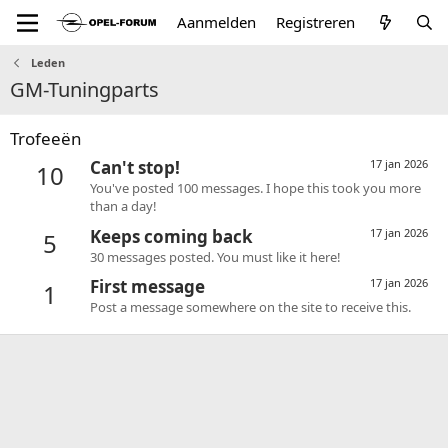
Aanmelden
Registreren
Leden
GM-Tuningparts
Trofeeën
Can't stop!
17 jan 2026
10
You've posted 100 messages. I hope this took you more
than a day!
Keeps coming back
17 jan 2026
5
30 messages posted. You must like it here!
First message
17 jan 2026
1
Post a message somewhere on the site to receive this.