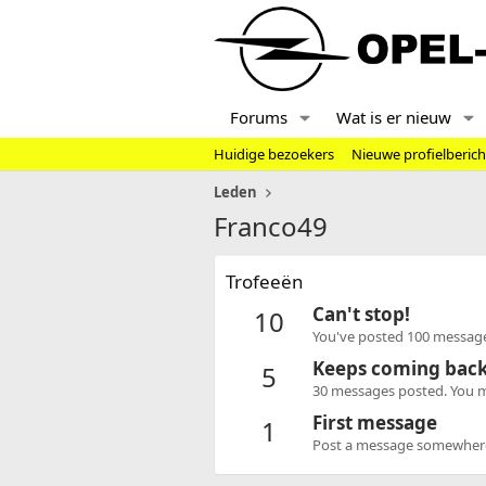
Forums
Wat is er nieuw
Huidige bezoekers
Nieuwe profielberic
Leden
Franco49
Trofeeën
Can't stop!
10
You've posted 100 message
Keeps coming bac
5
30 messages posted. You mu
First message
1
Post a message somewhere o