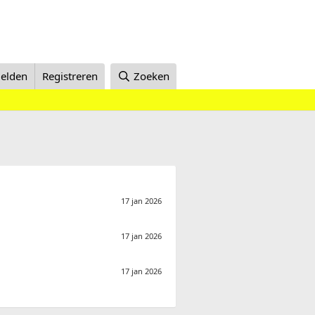
elden
Registreren
Zoeken
17 jan 2026
17 jan 2026
17 jan 2026