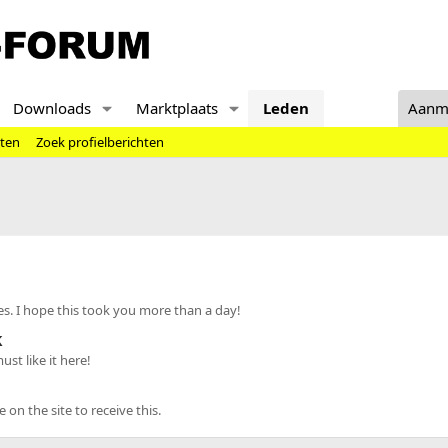
Downloads
Marktplaats
Leden
Aanm
hten
Zoek profielberichten
s. I hope this took you more than a day!
k
st like it here!
n the site to receive this.