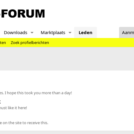
Downloads
Marktplaats
Leden
Aanm
hten
Zoek profielberichten
s. I hope this took you more than a day!
k
st like it here!
n the site to receive this.