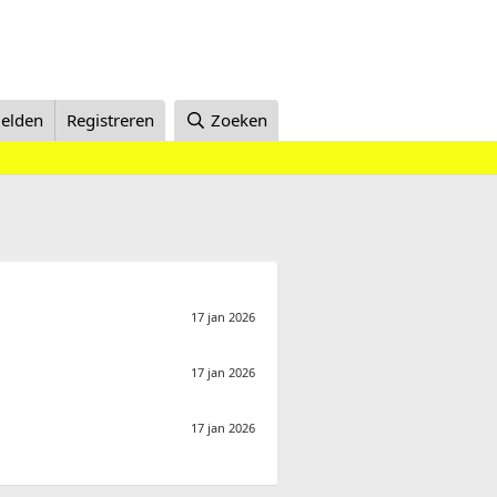
elden
Registreren
Zoeken
17 jan 2026
17 jan 2026
17 jan 2026