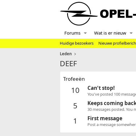
Forums
Wat is er nieuw
Huidige bezoekers
Nieuwe profielberic
Leden
DEEF
Trofeeën
Can't stop!
10
You've posted 100 message
Keeps coming bac
5
30 messages posted. You mu
First message
1
Post a message somewhere o