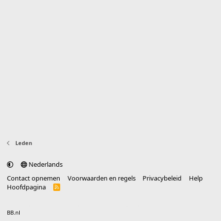
Leden
Nederlands
Contact opnemen
Voorwaarden en regels
Privacybeleid
Help
Hoofdpagina
R
S
S
®
Community platform by XenForo
© 2010-2025 XenForo Ltd.
vertaald door
BB.nl