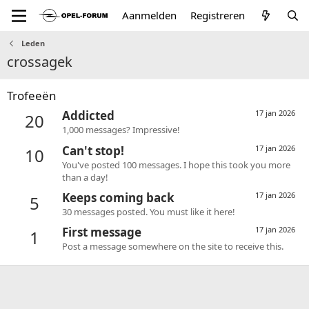
Aanmelden
Registreren
Leden
crossagek
Trofeeën
Addicted
17 jan 2026
20
1,000 messages? Impressive!
Can't stop!
17 jan 2026
10
You've posted 100 messages. I hope this took you more
than a day!
Keeps coming back
17 jan 2026
5
30 messages posted. You must like it here!
First message
17 jan 2026
1
Post a message somewhere on the site to receive this.