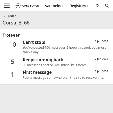
Aanmelden
Registreren
Leden
Corsa_B_66
Trofeeën
Can't stop!
17 jan 2026
10
You've posted 100 messages. I hope this took you more
than a day!
Keeps coming back
17 jan 2026
5
30 messages posted. You must like it here!
First message
17 jan 2026
1
Post a message somewhere on the site to receive this.