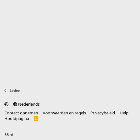
Leden
Nederlands
Contact opnemen
Voorwaarden en regels
Privacybeleid
Help
Hoofdpagina
R
S
S
®
Community platform by XenForo
© 2010-2025 XenForo Ltd.
vertaald door
BB.nl