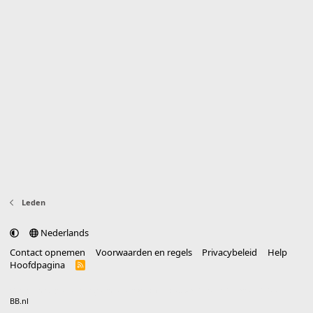
Leden
Nederlands
Contact opnemen
Voorwaarden en regels
Privacybeleid
Help
Hoofdpagina
R
S
S
®
Community platform by XenForo
© 2010-2025 XenForo Ltd.
vertaald door
BB.nl