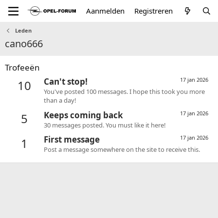
Aanmelden
Registreren
Leden
cano666
Trofeeën
Can't stop!
17 jan 2026
10
You've posted 100 messages. I hope this took you more
than a day!
Keeps coming back
17 jan 2026
5
30 messages posted. You must like it here!
First message
17 jan 2026
1
Post a message somewhere on the site to receive this.