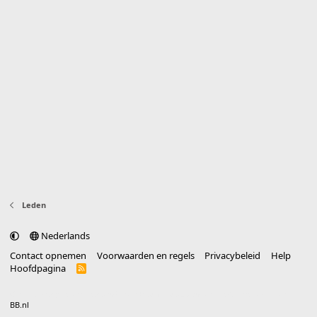
Leden
Nederlands
Contact opnemen
Voorwaarden en regels
Privacybeleid
Help
Hoofdpagina
R
S
S
®
Community platform by XenForo
© 2010-2025 XenForo Ltd.
vertaald door
BB.nl