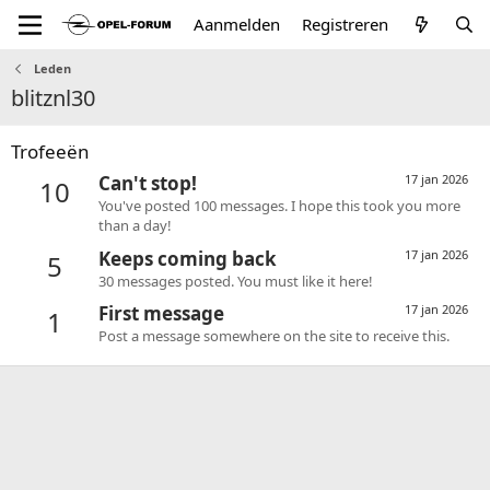
Aanmelden
Registreren
Leden
blitznl30
Trofeeën
Can't stop!
17 jan 2026
10
You've posted 100 messages. I hope this took you more
than a day!
Keeps coming back
17 jan 2026
5
30 messages posted. You must like it here!
First message
17 jan 2026
1
Post a message somewhere on the site to receive this.