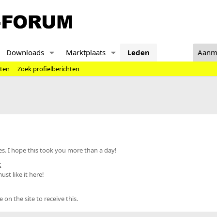
Downloads
Marktplaats
Leden
Aanm
hten
Zoek profielberichten
s. I hope this took you more than a day!
k
st like it here!
n the site to receive this.