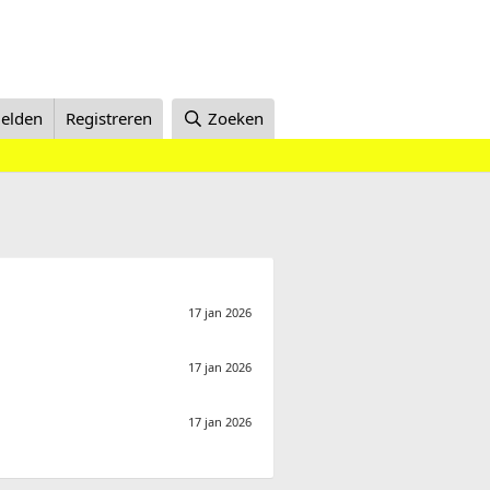
elden
Registreren
Zoeken
17 jan 2026
17 jan 2026
17 jan 2026