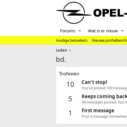
Forums
Wat is er nieuw
Huidige bezoekers
Nieuwe profielberic
Leden
bd.
Trofeeën
Can't stop!
10
You've posted 100 message
Keeps coming bac
5
30 messages posted. You mu
First message
1
Post a message somewhere o