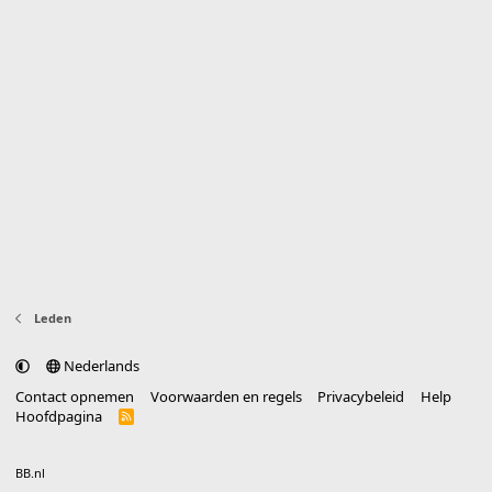
Leden
Nederlands
Contact opnemen
Voorwaarden en regels
Privacybeleid
Help
Hoofdpagina
R
S
S
®
Community platform by XenForo
© 2010-2025 XenForo Ltd.
vertaald door
BB.nl