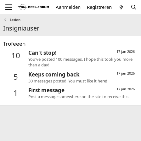
Aanmelden
Registreren
Leden
Insigniauser
Trofeeën
Can't stop!
17 jan 2026
10
You've posted 100 messages. I hope this took you more
than a day!
Keeps coming back
17 jan 2026
5
30 messages posted. You must like it here!
First message
17 jan 2026
1
Post a message somewhere on the site to receive this.